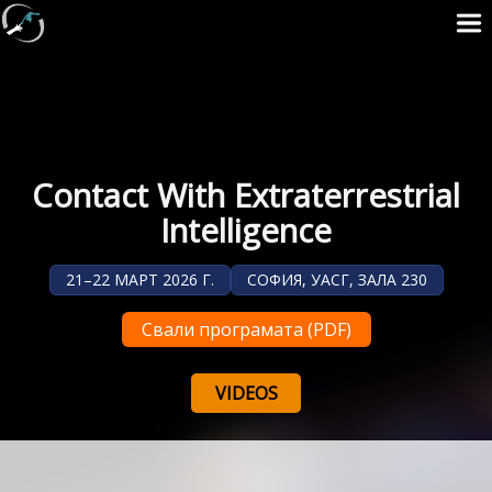
Contact With Extraterrestrial
Intelligence
21–22 МАРТ 2026 Г.
СОФИЯ, УАСГ, ЗАЛА 230
Свали програмата (PDF)
VIDEOS