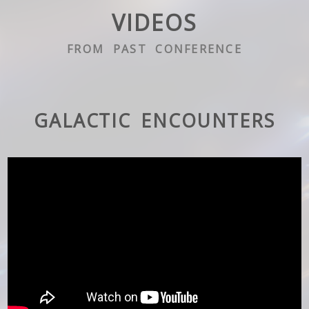
VIDEOS
FROM PAST CONFERENCE
GALACTIC ENCOUNTERS