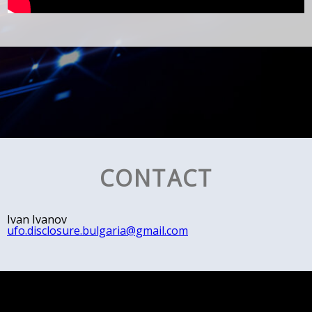
CONTACT
Ivan Ivanov
ufo.disclosure.bulgaria@gmail.com
© All rights reserved, 2018
Escom