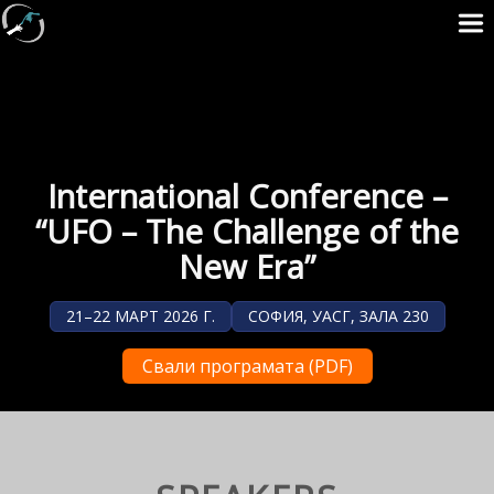
International Conference –
“UFO – The Challenge of the
New Era”
21–22 МАРТ 2026 Г.
СОФИЯ, УАСГ, ЗАЛА 230
Свали програмата (PDF)