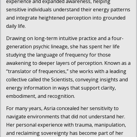
experience and expanded awareness, helping
sensitive individuals understand their energy patterns
and integrate heightened perception into grounded
daily life.
Drawing on long-term intuitive practice and a four-
generation psychic lineage, she has spent her life
studying the language of frequency for those
awakening to deeper layers of perception. Known as a
“translator of frequencies,” she works with a leading
collective called the
Scientists
, conveying insights and
energy information in ways that support clarity,
embodiment, and recognition.
For many years, Asria concealed her sensitivity to
navigate environments that did not understand her.
Her personal experience with trauma, manipulation,
and reclaiming sovereignty has become part of her