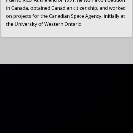
Puerto Rico. At the end of 1991, he won a competition
in Canada, obtained Canadian citizenship, and worked
on projects for the Canadian Space Agency, initially at
the University of Western Ontario.