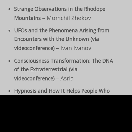
Strange Observations in the Rhodope
– Momchil Zhekov
Mountains
UFOs and the Phenomena Arising from
Encounters with the Unknown (via
– Ivan Ivanov
videoconference)
Consciousness Transformation: The DNA
of the Extraterrestrial (via
– Asria
videoconference)
Hypnosis and How It Helps People Who
Have Been in Close Contact with Non-
–
Human Entities (via videoconference)
Mary Rodwell
– Borislav
The Unknown World We Live In