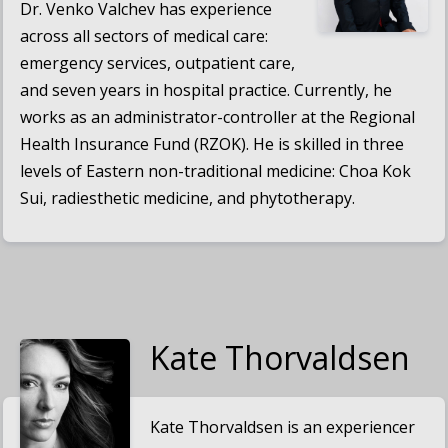
Dr. Venko Valchev has experience
across all sectors of medical care:
emergency services, outpatient care,
and seven years in hospital practice. Currently, he
works as an administrator-controller at the Regional
Health Insurance Fund (RZOK). He is skilled in three
levels of Eastern non-traditional medicine: Choa Kok
Sui, radiesthetic medicine, and phytotherapy.
Kate Thorvaldsen
Kate Thorvaldsen is an experiencer