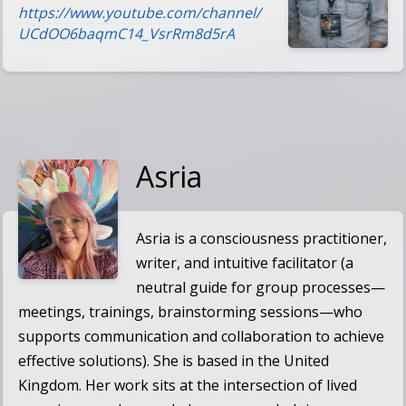
https://www.youtube.com/channel/
UCdOO6baqmC14_VsrRm8d5rA
Asria
Asria
is a consciousness practitioner,
writer, and intuitive facilitator (a
neutral guide for group processes—
meetings, trainings, brainstorming sessions—who
supports communication and collaboration to achieve
effective solutions). She is based in the United
Kingdom. Her work sits at the intersection of lived