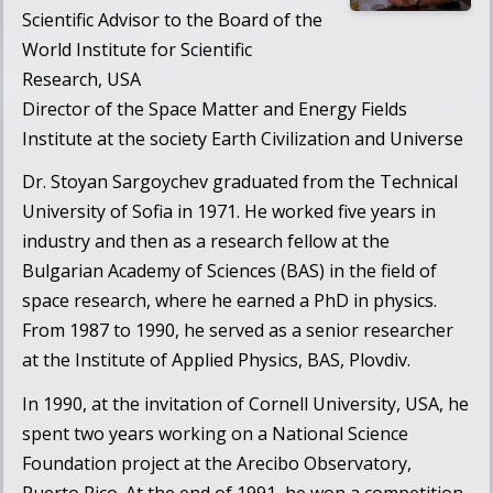
Scientific Advisor to the Board of the
World Institute for Scientific
Research
, USA
Director of the
Space Matter and Energy Fields
Institute
at the society
Earth Civilization and Universe
Dr. Stoyan Sargoychev graduated from the Technical
University of Sofia in 1971. He worked five years in
industry and then as a research fellow at the
Bulgarian Academy of Sciences (BAS) in the field of
space research, where he earned a PhD in physics.
From 1987 to 1990, he served as a senior researcher
at the Institute of Applied Physics, BAS, Plovdiv.
In 1990, at the invitation of Cornell University, USA, he
spent two years working on a National Science
Foundation project at the Arecibo Observatory,