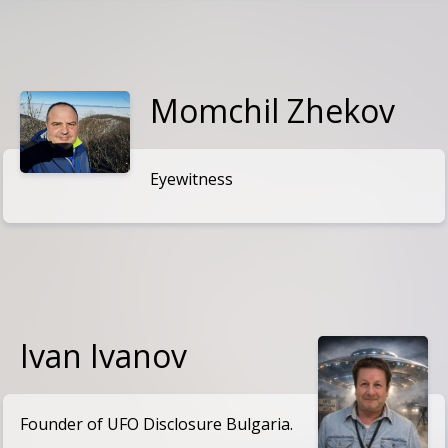
Momchil Zhekov
Eyewitness
Ivan Ivanov
Founder of UFO Disclosure Bulgaria.