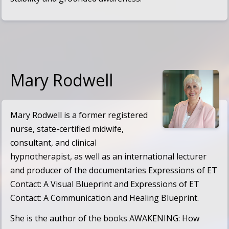
Mary Rodwell
Mary Rodwell is a former registered
nurse, state-certified midwife,
consultant, and clinical
hypnotherapist, as well as an international lecturer
and producer of the documentaries
Expressions of ET
Contact: A Visual Blueprint
and
Expressions of ET
Contact: A Communication and Healing Blueprint
.
She is the author of the books
AWAKENING: How