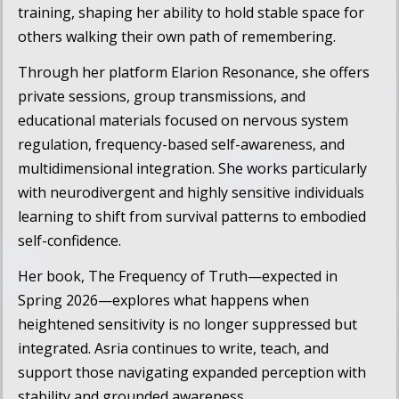
training, shaping her ability to hold stable space for
others walking their own path of remembering.
Through her platform
Elarion Resonance
, she offers
private sessions, group transmissions, and
educational materials focused on nervous system
regulation, frequency-based self-awareness, and
multidimensional integration. She works particularly
with neurodivergent and highly sensitive individuals
learning to shift from survival patterns to embodied
self-confidence.
Her book,
The Frequency of Truth
—expected in
Spring 2026—explores what happens when
heightened sensitivity is no longer suppressed but
integrated. Asria continues to write, teach, and
support those navigating expanded perception with
stability and grounded awareness.