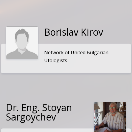
Borislav Kirov
Network of United Bulgarian
Ufologists
Dr. Eng. Stoyan
Sargoychev