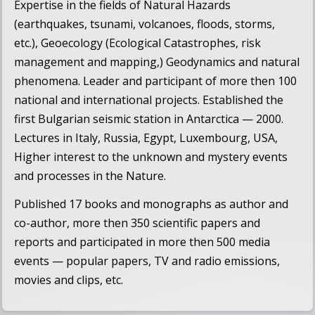
Expertise in the fields of Natural Hazards
(earthquakes, tsunami, volcanoes, floods, storms,
etc.), Geoecology (Ecological Catastrophes, risk
management and mapping,) Geodynamics and natural
phenomena. Leader and participant of more then 100
national and international projects. Established the
first Bulgarian seismic station in Antarctica — 2000.
Lectures in Italy, Russia, Egypt, Luxembourg, USA,
Higher interest to the unknown and mystery events
and processes in the Nature.
Published 17 books and monographs as author and
co-author, more then 350 scientific papers and
reports and participated in more then 500 media
events — popular papers, TV and radio emissions,
movies and clips, etc.