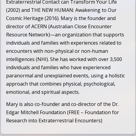
Extraterrestrial Contact can Transform Your Life
(2002) and
THE NEW HUMAN: Awakening to Our
Cosmic Heritage
(2016). Mary is the founder and
director of
ACERN (Australian Close Encounter
Resource Network)
—an organization that supports
individuals and families with experiences related to
encounters with non-physical or non-human
intelligences (NHI). She has worked with over 3,500
individuals and families who have experienced
paranormal and unexplained events, using a holistic
approach that combines physical, psychological,
emotional, and spiritual aspects.
Mary is also co-founder and co-director of the
Dr.
Edgar Mitchell Foundation (FREE – Foundation for
Research into Extraterrestrial Encounters)