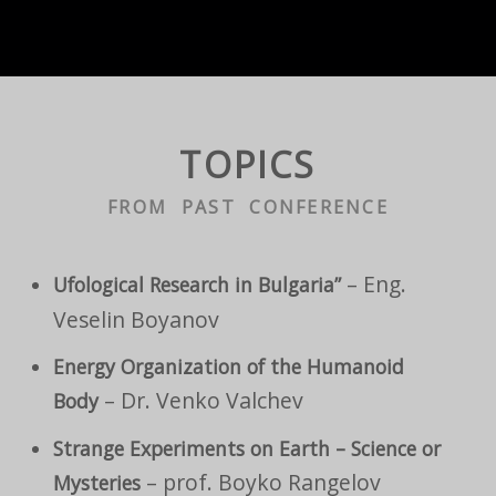
TOPICS
FROM PAST CONFERENCE
– Eng.
Ufological Research in Bulgaria”
Veselin Boyanov
Energy Organization of the Humanoid
– Dr. Venko Valchev
Body
Strange Experiments on Earth – Science or
– prof. Boyko Rangelov
Mysteries