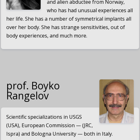
and alien abductee from Norway,
who has had unusual experiences all
her life. She has a number of symmetrical implants all
over her body. She has strange sensitivities, out of
body experiences, and much more.
prof. Boyko
Rangelov
Scientific specializations in USGS
(USA), European Commission — (JRC,
Ispra) and Bologna University — both in Italy.