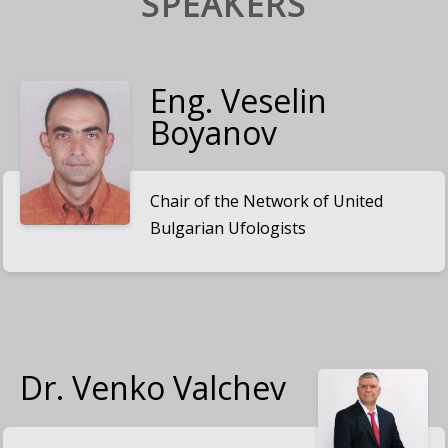
SPEAKERS
Eng. Veselin
Boyanov
Chair of the Network of United
Bulgarian Ufologists
Dr. Venko Valchev