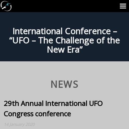
International Conference –
“UFO – The Challenge of the
New Era”
NEWS
29th Annual International UFO
Congress conference
14 January 2020