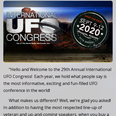
“Hello and Welcome to the 29th Annual International
UFO Congress! Each year, we hold what people say is
the most informative, exciting and fun-filled UFO
conference in the world!
What makes us different? Well, we’re glad you asked!
In addition to having the most respected line-up of
veteran and up-and-coming speakers, when you buy a