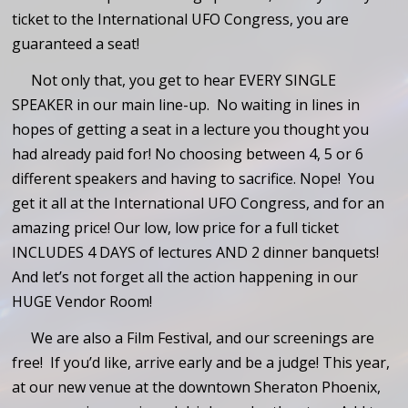
ticket to the International UFO Congress, you are
guaranteed a seat!
Not only that, you get to hear EVERY SINGLE
SPEAKER in our main line-up. No waiting in lines in
hopes of getting a seat in a lecture you thought you
had already paid for! No choosing between 4, 5 or 6
different speakers and having to sacrifice. Nope! You
get it all at the International UFO Congress, and for an
amazing price! Our low, low price for a full ticket
INCLUDES 4 DAYS of lectures AND 2 dinner banquets!
And let’s not forget all the action happening in our
HUGE Vendor Room!
We are also a Film Festival, and our screenings are
free! If you’d like, arrive early and be a judge! This year,
at our new venue at the downtown Sheraton Phoenix,