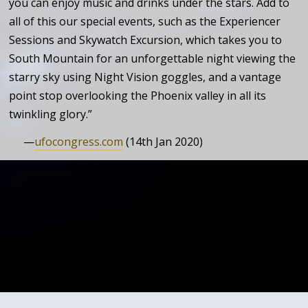
you can enjoy music and drinks under the stars. Add to
all of this our special events, such as the Experiencer
Sessions and Skywatch Excursion, which takes you to
South Mountain for an unforgettable night viewing the
starry sky using Night Vision goggles, and a vantage
point stop overlooking the Phoenix valley in all its
twinkling glory.”
—
ufocongress.com
(14th Jan 2020)